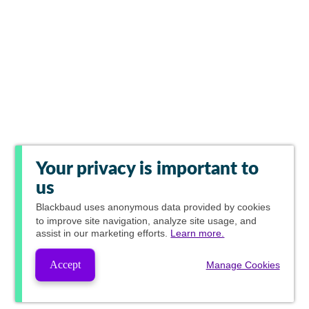
Your privacy is important to
us
Blackbaud
uses anonymous data provided by cookies
to improve site navigation, analyze site usage, and
assist in our marketing efforts.
Learn more.
Accept
Manage Cookies