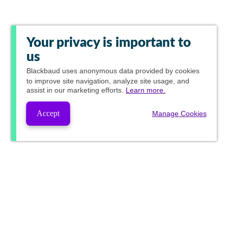
Your privacy is important to
us
Blackbaud
uses anonymous data provided by cookies
to improve site navigation, analyze site usage, and
assist in our marketing efforts.
Learn more.
Accept
Manage Cookies