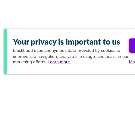
Your privacy is important to us
Blackbaud
uses anonymous data provided by cookies to
improve site navigation, analyze site usage, and assist in our
marketing efforts.
Learn more.
Ma