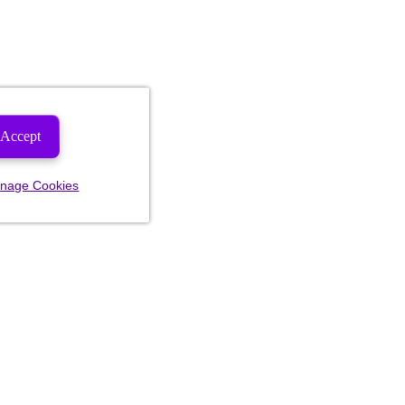
Accept
nage Cookies