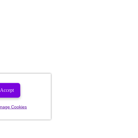
Accept
nage Cookies