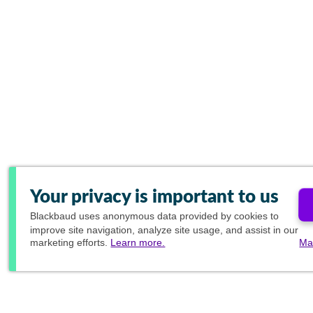
Your privacy is important to us
Blackbaud
uses anonymous data provided by cookies to
improve site navigation, analyze site usage, and assist in our
marketing efforts.
Learn more.
Ma