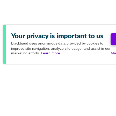
Your privacy is important to us
Blackbaud
uses anonymous data provided by cookies to
improve site navigation, analyze site usage, and assist in our
marketing efforts.
Learn more.
Ma