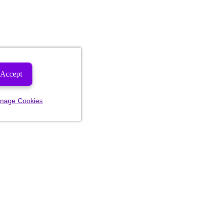
Accept
nage Cookies