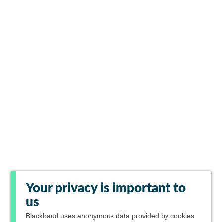
Your privacy is important to
us
Blackbaud
uses anonymous data provided by cookies