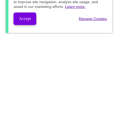
to improve site navigation, analyze site usage, and
assist in our marketing efforts.
Learn more.
Accept
Manage Cookies