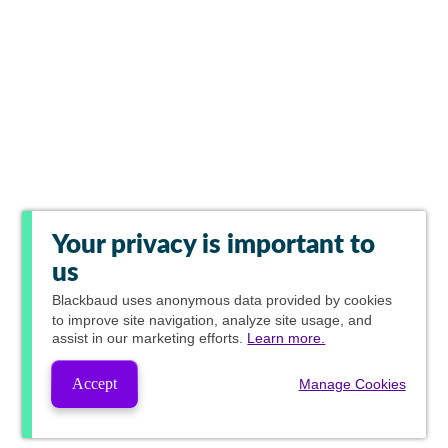
Your privacy is important to
us
Blackbaud
uses anonymous data provided by cookies
to improve site navigation, analyze site usage, and
assist in our marketing efforts.
Learn more.
Accept
Manage Cookies