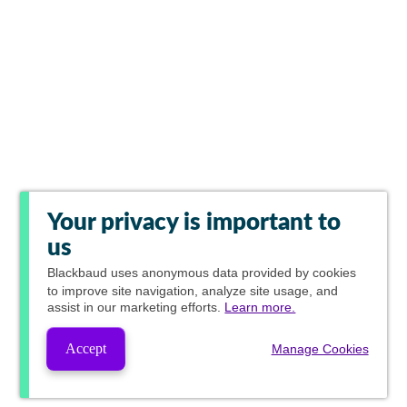
Your privacy is important to
us
Blackbaud
uses anonymous data provided by cookies
to improve site navigation, analyze site usage, and
assist in our marketing efforts.
Learn more.
Accept
Manage Cookies