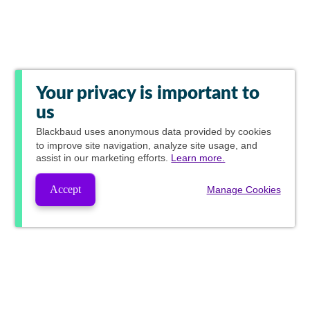
Your privacy is important to
us
Blackbaud
uses anonymous data provided by cookies
to improve site navigation, analyze site usage, and
assist in our marketing efforts.
Learn more.
Accept
Manage Cookies