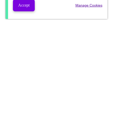
Accept
Manage Cookies