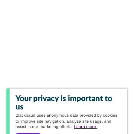
Your privacy is important to
us
Blackbaud
uses anonymous data provided by cookies
to improve site navigation, analyze site usage, and
assist in our marketing efforts.
Learn more.