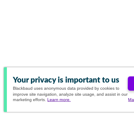
Your privacy is important to us
Blackbaud
uses anonymous data provided by cookies to
improve site navigation, analyze site usage, and assist in our
marketing efforts.
Learn more.
Ma