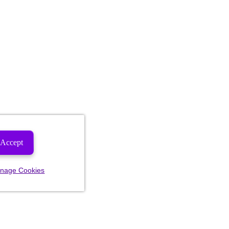
Accept
nage Cookies