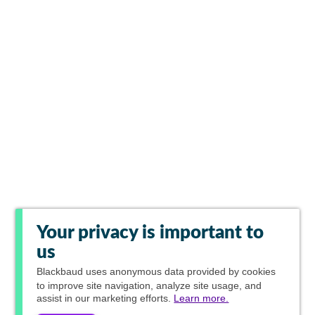
Your privacy is important to
us
Blackbaud
uses anonymous data provided by cookies
to improve site navigation, analyze site usage, and
assist in our marketing efforts.
Learn more.