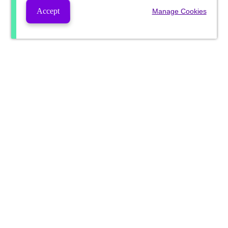
Accept
Manage Cookies