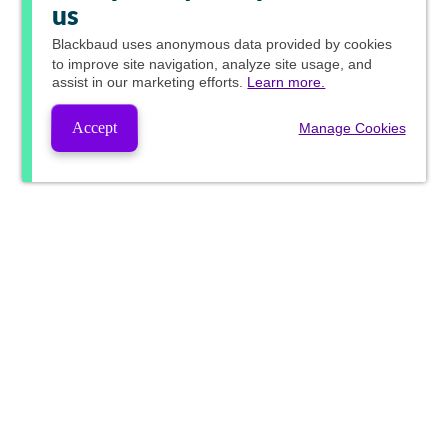
us
Blackbaud
uses anonymous data provided by cookies
to improve site navigation, analyze site usage, and
assist in our marketing efforts.
Learn more.
Accept
Manage Cookies