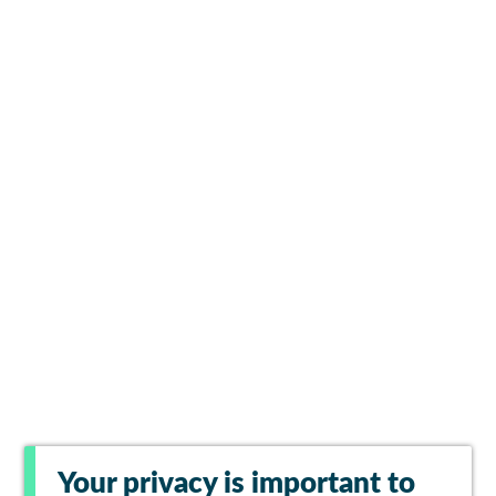
Your privacy is important to