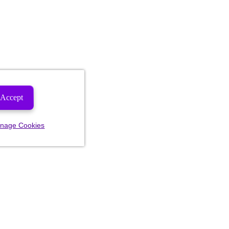
Accept
nage Cookies