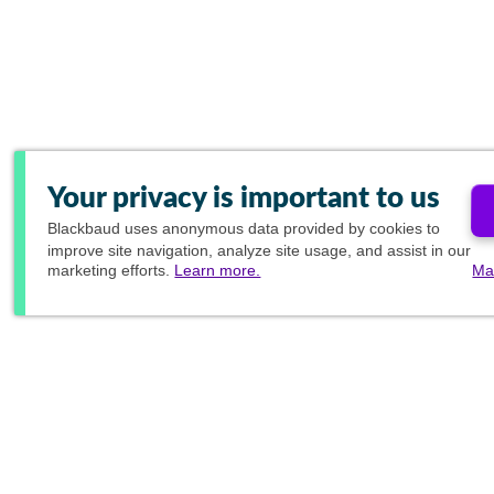
Your privacy is important to us
Blackbaud
uses anonymous data provided by cookies to
improve site navigation, analyze site usage, and assist in our
marketing efforts.
Learn more.
Ma