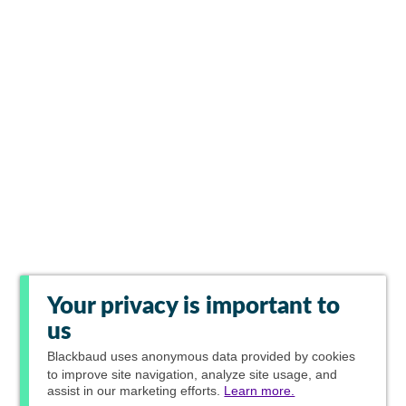
Your privacy is important to
us
Blackbaud
uses anonymous data provided by cookies
to improve site navigation, analyze site usage, and
assist in our marketing efforts.
Learn more.