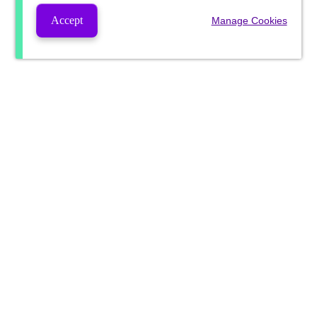
Accept
Manage Cookies