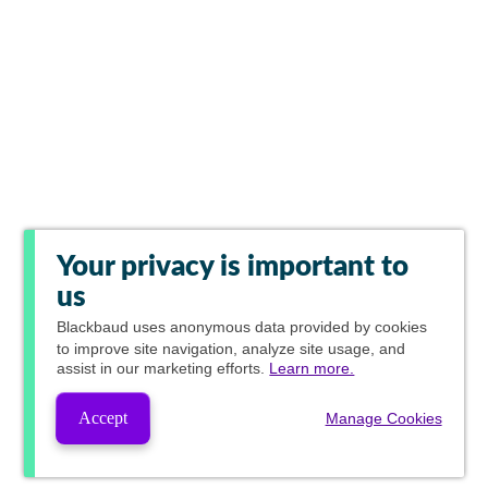
Your privacy is important to
us
Blackbaud
uses anonymous data provided by cookies
to improve site navigation, analyze site usage, and
assist in our marketing efforts.
Learn more.
Accept
Manage Cookies