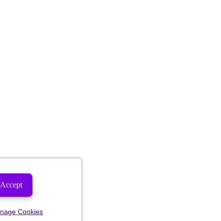
Accept
nage Cookies