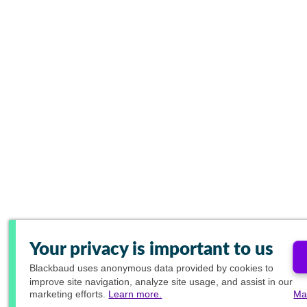
Your privacy is important to us
Blackbaud
uses anonymous data provided by cookies to
improve site navigation, analyze site usage, and assist in our
marketing efforts.
Learn more.
Ma