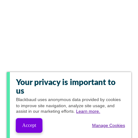
Your privacy is important to
us
Blackbaud
uses anonymous data provided by cookies
to improve site navigation, analyze site usage, and
assist in our marketing efforts.
Learn more.
Accept
Manage Cookies