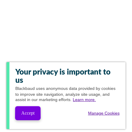
Your privacy is important to
us
Blackbaud
uses anonymous data provided by cookies
to improve site navigation, analyze site usage, and
assist in our marketing efforts.
Learn more.
Accept
Manage Cookies