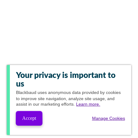
Your privacy is important to
us
Blackbaud
uses anonymous data provided by cookies
to improve site navigation, analyze site usage, and
assist in our marketing efforts.
Learn more.
Accept
Manage Cookies