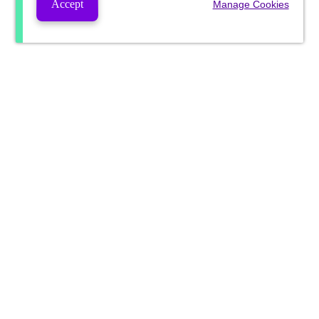
Accept
Manage Cookies