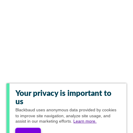
Your privacy is important to
us
Blackbaud
uses anonymous data provided by cookies
to improve site navigation, analyze site usage, and
assist in our marketing efforts.
Learn more.