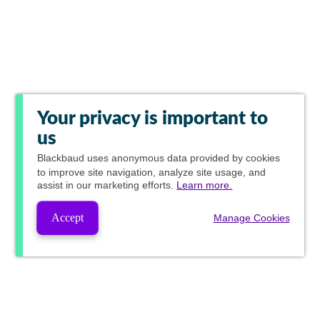
Your privacy is important to
us
Blackbaud
uses anonymous data provided by cookies
to improve site navigation, analyze site usage, and
assist in our marketing efforts.
Learn more.
Accept
Manage Cookies