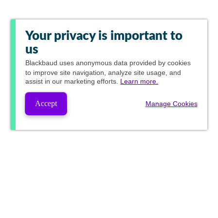
Your privacy is important to
us
Blackbaud
uses anonymous data provided by cookies
to improve site navigation, analyze site usage, and
assist in our marketing efforts.
Learn more.
Accept
Manage Cookies