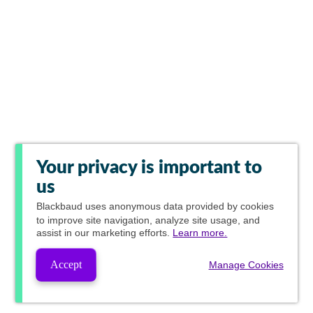
Your privacy is important to
us
Blackbaud
uses anonymous data provided by cookies
to improve site navigation, analyze site usage, and
assist in our marketing efforts.
Learn more.
Accept
Manage Cookies