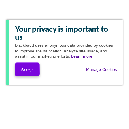
Your privacy is important to
us
Blackbaud
uses anonymous data provided by cookies
to improve site navigation, analyze site usage, and
assist in our marketing efforts.
Learn more.
Accept
Manage Cookies