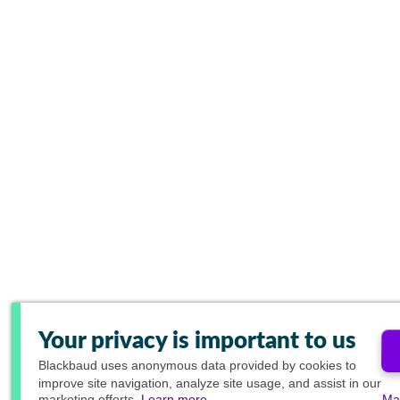
Your privacy is important to us
Blackbaud
uses anonymous data provided by cookies to
improve site navigation, analyze site usage, and assist in our
marketing efforts.
Learn more.
Ma