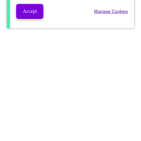
Accept
Manage Cookies