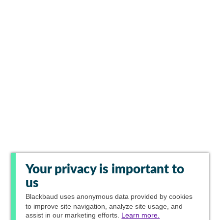
Your privacy is important to
us
Blackbaud
uses anonymous data provided by cookies
to improve site navigation, analyze site usage, and
assist in our marketing efforts.
Learn more.