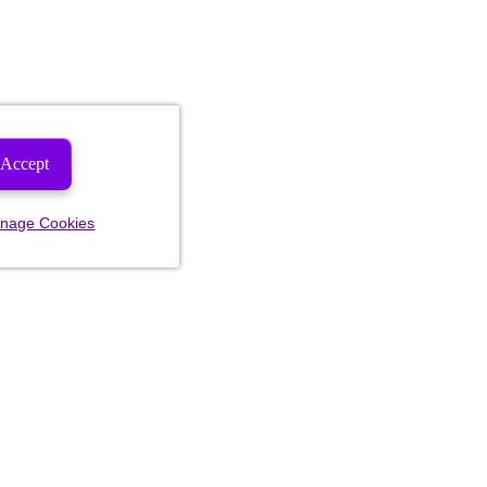
Accept
nage Cookies