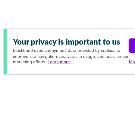
Your privacy is important to us
Blackbaud
uses anonymous data provided by cookies to
improve site navigation, analyze site usage, and assist in our
marketing efforts.
Learn more.
Ma