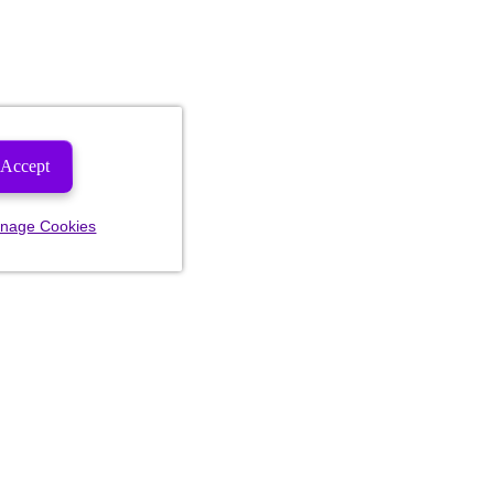
Accept
nage Cookies