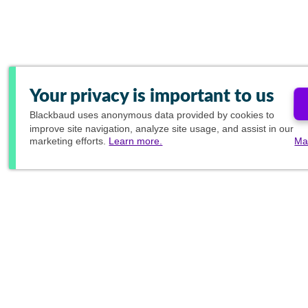
Your privacy is important to us
Blackbaud
uses anonymous data provided by cookies to
improve site navigation, analyze site usage, and assist in our
marketing efforts.
Learn more.
Ma