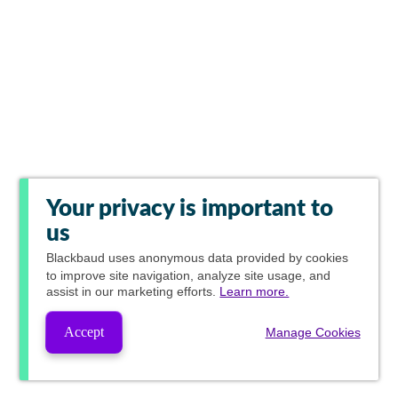
Your privacy is important to
us
Blackbaud
uses anonymous data provided by cookies
to improve site navigation, analyze site usage, and
assist in our marketing efforts.
Learn more.
Accept
Manage Cookies