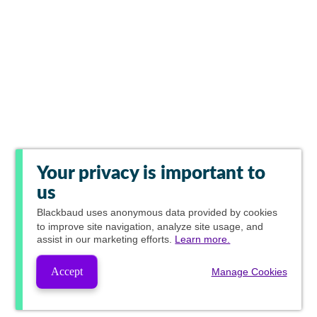
Your privacy is important to
us
Blackbaud
uses anonymous data provided by cookies
to improve site navigation, analyze site usage, and
assist in our marketing efforts.
Learn more.
Accept
Manage Cookies