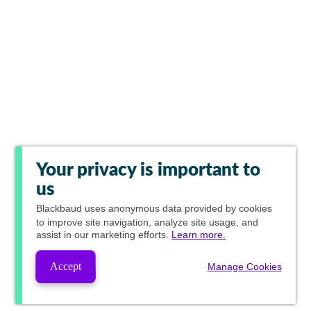
Your privacy is important to
us
Blackbaud
uses anonymous data provided by cookies
to improve site navigation, analyze site usage, and
assist in our marketing efforts.
Learn more.
Accept
Manage Cookies