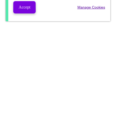
Accept
Manage Cookies