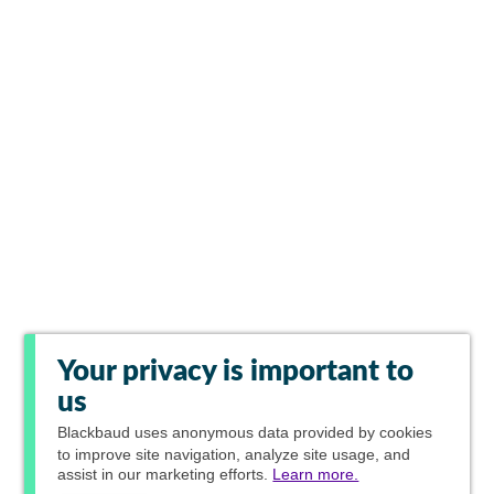
Your privacy is important to
us
Blackbaud
uses anonymous data provided by cookies
to improve site navigation, analyze site usage, and
assist in our marketing efforts.
Learn more.