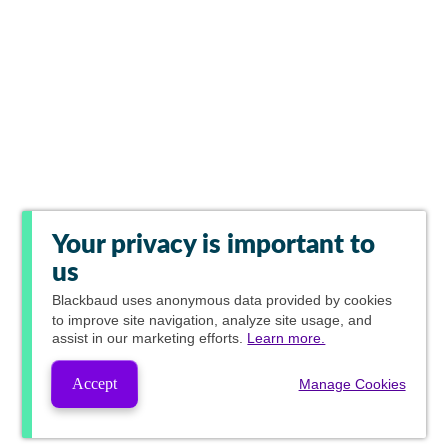
Your privacy is important to
us
Blackbaud
uses anonymous data provided by cookies
to improve site navigation, analyze site usage, and
assist in our marketing efforts.
Learn more.
Accept
Manage Cookies