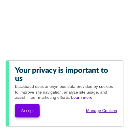
Your privacy is important to
us
Blackbaud
uses anonymous data provided by cookies
to improve site navigation, analyze site usage, and
assist in our marketing efforts.
Learn more.
Accept
Manage Cookies