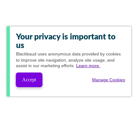
Your privacy is important to
us
Blackbaud
uses anonymous data provided by cookies
to improve site navigation, analyze site usage, and
assist in our marketing efforts.
Learn more.
Accept
Manage Cookies