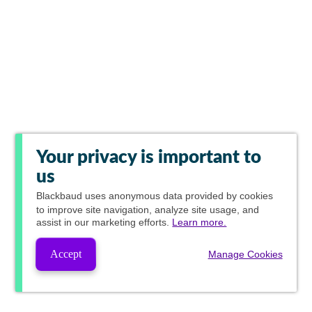
Your privacy is important to
us
Blackbaud
uses anonymous data provided by cookies
to improve site navigation, analyze site usage, and
assist in our marketing efforts.
Learn more.
Accept
Manage Cookies