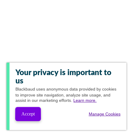
Your privacy is important to
us
Blackbaud
uses anonymous data provided by cookies
to improve site navigation, analyze site usage, and
assist in our marketing efforts.
Learn more.
Accept
Manage Cookies