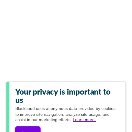
Your privacy is important to
us
Blackbaud
uses anonymous data provided by cookies
to improve site navigation, analyze site usage, and
assist in our marketing efforts.
Learn more.