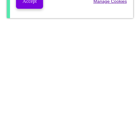
Accept
Manage Cookies