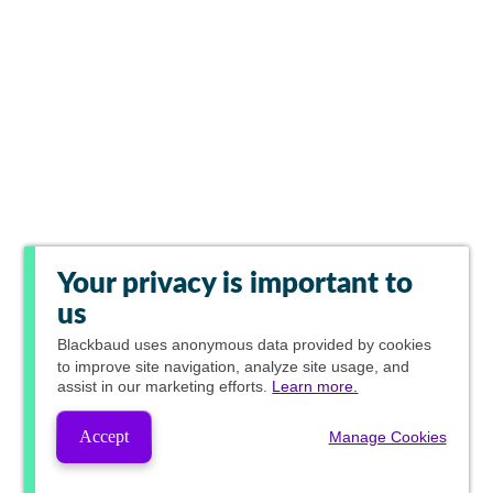
Your privacy is important to
us
Blackbaud
uses anonymous data provided by cookies
to improve site navigation, analyze site usage, and
assist in our marketing efforts.
Learn more.
Accept
Manage Cookies