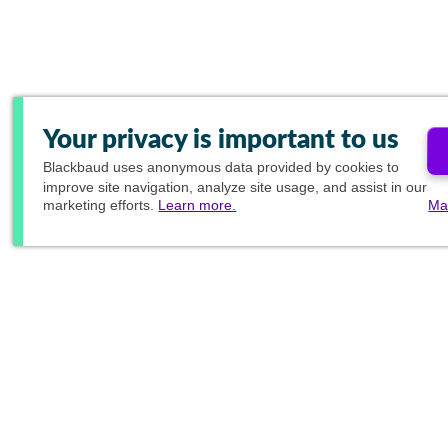
Your privacy is important to us
Blackbaud
uses anonymous data provided by cookies to
improve site navigation, analyze site usage, and assist in our
marketing efforts.
Learn more.
Ma