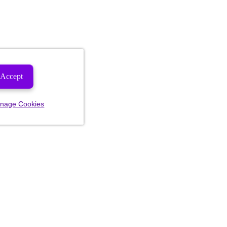
Accept
nage Cookies