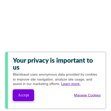
Your privacy is important to
us
Blackbaud
uses anonymous data provided by cookies
to improve site navigation, analyze site usage, and
assist in our marketing efforts.
Learn more.
Accept
Manage Cookies