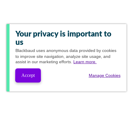
Your privacy is important to
us
Blackbaud
uses anonymous data provided by cookies
to improve site navigation, analyze site usage, and
assist in our marketing efforts.
Learn more.
Accept
Manage Cookies