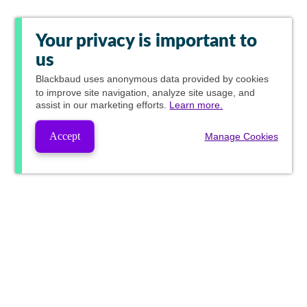
Your privacy is important to
us
Blackbaud
uses anonymous data provided by cookies
to improve site navigation, analyze site usage, and
assist in our marketing efforts.
Learn more.
Accept
Manage Cookies