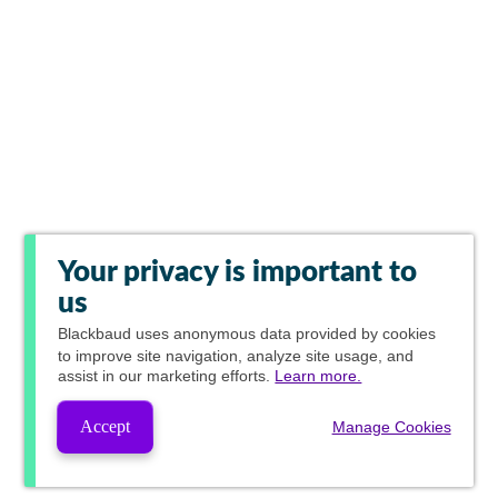
Your privacy is important to
us
Blackbaud
uses anonymous data provided by cookies
to improve site navigation, analyze site usage, and
assist in our marketing efforts.
Learn more.
Accept
Manage Cookies