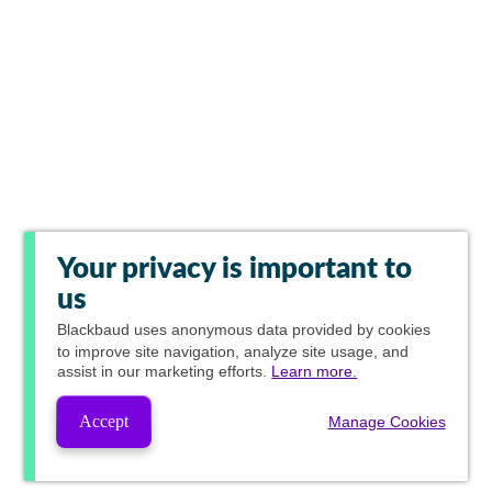
Your privacy is important to
us
Blackbaud
uses anonymous data provided by cookies
to improve site navigation, analyze site usage, and
assist in our marketing efforts.
Learn more.
Accept
Manage Cookies