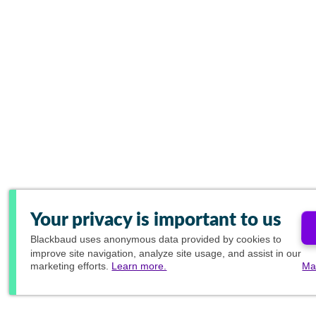
Your privacy is important to us
Blackbaud
uses anonymous data provided by cookies to
improve site navigation, analyze site usage, and assist in our
marketing efforts.
Learn more.
Ma