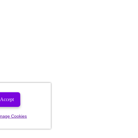
Accept
nage Cookies