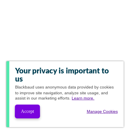
Your privacy is important to
us
Blackbaud
uses anonymous data provided by cookies
to improve site navigation, analyze site usage, and
assist in our marketing efforts.
Learn more.
Accept
Manage Cookies