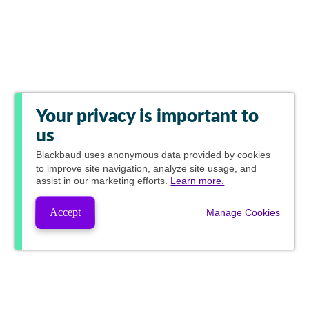
Your privacy is important to
us
Blackbaud
uses anonymous data provided by cookies
to improve site navigation, analyze site usage, and
assist in our marketing efforts.
Learn more.
Accept
Manage Cookies