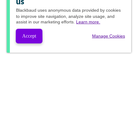
us
Blackbaud
uses anonymous data provided by cookies
to improve site navigation, analyze site usage, and
assist in our marketing efforts.
Learn more.
Accept
Manage Cookies