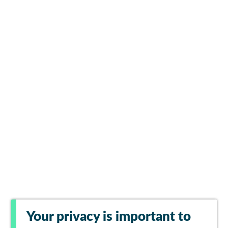
Your privacy is important to